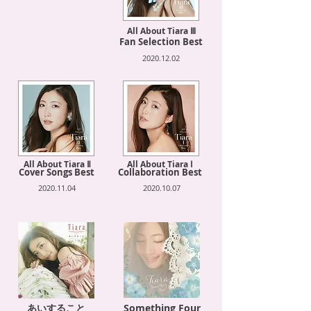
All About Tiara Ⅲ
Fan Selection Best
2020.12.02
All About Tiara Ⅱ
All About Tiara Ⅰ
Cover Songs Best
Collaboration Best
2020.11.04
2020.10.07
あいすること
Something Four