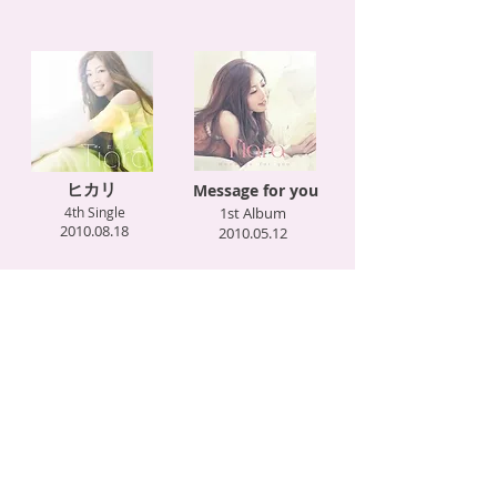
ヒカリ
Message for you
4th Single
1st Album
2010.08.18
2010.05.12
Love is… with KG
キミがおしえてくれた事
feat. SEAMO
2nd Single
3rd Single
2010.01.27