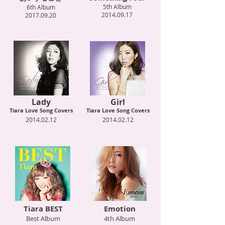
5th Album
6th Album
2014.09.17
2017.09.20
Lady
Girl
Tiara Love Song Covers
Tiara Love Song Covers
2014.02.12
2014.02.12
Tiara BEST
Emotion
Best Album
4th Album