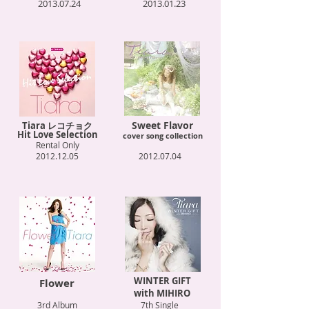
2013.07.24
2013.01.23
Sweet Flavor
Tiara レコチョク
Hit Love Selection
cover song collection
Rental Only
2012.12.05
2012.07.04
WINTER GIFT
Flower
with MIHIRO
3rd Album
7th Single