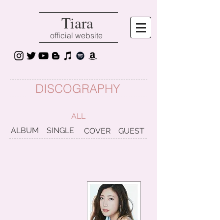
Tiara
official website
DISCOGRAPHY
ALL
ALBUM
SINGLE
COVER
GUEST