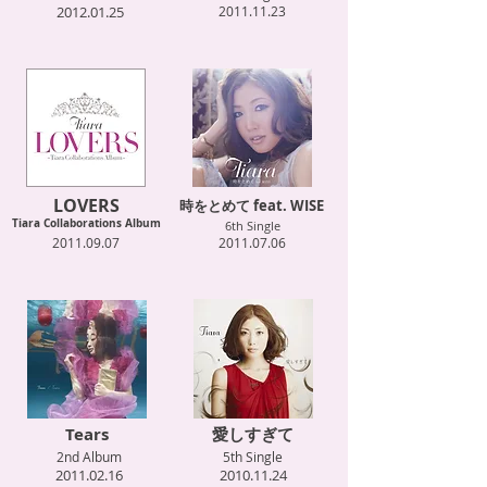
2012.01.25
2011.11.23
LOVERS
時をとめて feat. WISE
Tiara Collaborations Album
6th Single
2011.09.07
2011.07.06
Tears
愛しすぎて
2nd Album
5th Single
2011.02.16
2010.11.24